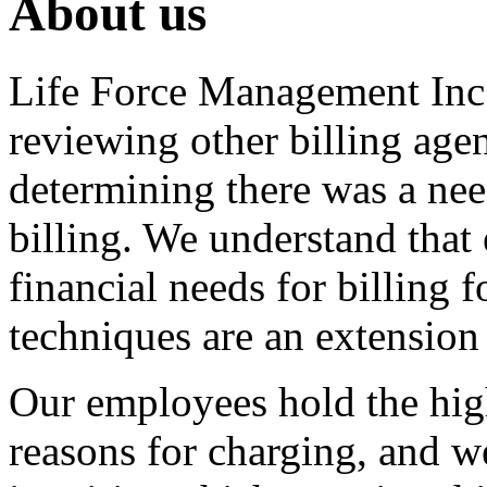
About us
Life Force Management Inc.
reviewing other billing age
determining there was a nee
billing. We understand that
financial needs for billing
techniques are an extension
Our employees hold the high
reasons for charging, and we