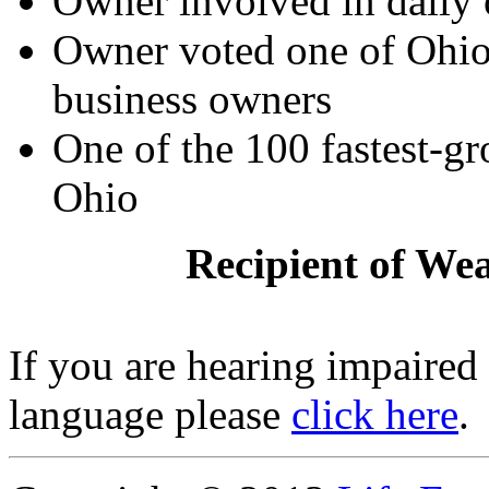
Owner involved in daily 
Owner voted one of Ohio'
business owners
One of the 100 fastest-g
Ohio
Recipient of We
If you are hearing impaired
language please
click here
.