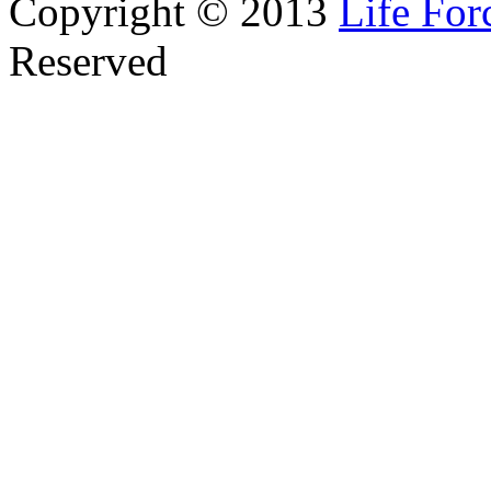
Copyright © 2013
Life Fo
Reserved