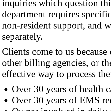
inquiries which question th
department requires specifi
non-resident support,
and we
separately.
Clients come to us because 
other billing agencies, or t
effective way to process thei
Over 30 years of health 
Over 30 years of EMS re