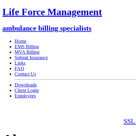
Life Force Management
ambulance billing specialists
Home
EMS Billing
MVA Billing
Submit Insurance
Links
FAQ
Contact Us
Downloads
Client Login
Employees
SSL